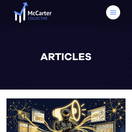
ARTICLES