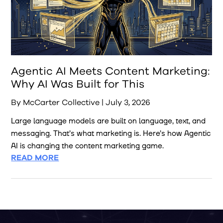
Agentic AI Meets Content Marketing:
Why AI Was Built for This
By McCarter Collective | July 3, 2026
Large language models are built on language, text, and
messaging. That’s what marketing is. Here’s how Agentic
AI is changing the content marketing game.
READ MORE