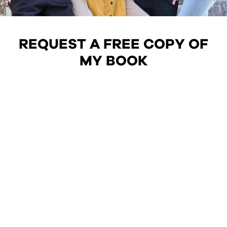
REQUEST A FREE COPY OF
MY BOOK