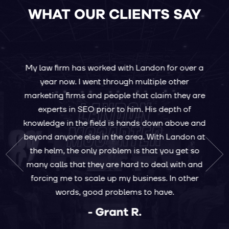
WHAT OUR CLIENTS SAY
g
e a
e's
My law firm has worked with Landon for over a
I h
 the
year now. I went through multiple other
Ini
 He's
marketing firms and people that claim they are
figu
what
experts in SEO prior to him. His depth of
ha
 that
knowledge in the field is hands down above and
yea
r he's
beyond anyone else in the area. With Landon at
le
ring
the helm, the only problem is that you get so
opp
. With
many calls that they are hard to deal with and
r
forcing me to scale up my business. In other
bring
words, good problems to have.
 your
- Grant R.